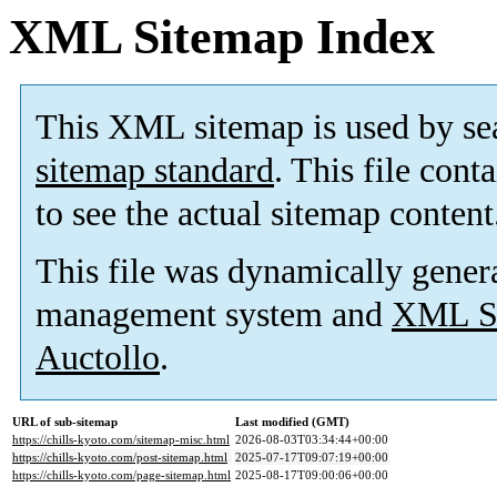
XML Sitemap Index
This XML sitemap is used by se
sitemap standard
. This file cont
to see the actual sitemap content
This file was dynamically gener
management system and
XML Si
Auctollo
.
URL of sub-sitemap
Last modified (GMT)
https://chills-kyoto.com/sitemap-misc.html
2026-08-03T03:34:44+00:00
https://chills-kyoto.com/post-sitemap.html
2025-07-17T09:07:19+00:00
https://chills-kyoto.com/page-sitemap.html
2025-08-17T09:00:06+00:00