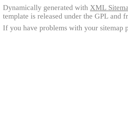
Dynamically generated with
XML Sitemap
template is released under the GPL and fr
If you have problems with your sitemap p